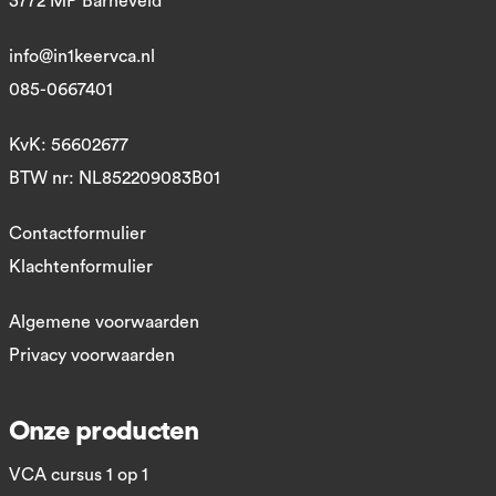
3772 MP Barneveld
info@in1keervca.nl
085-0667401
KvK: 56602677
BTW nr: NL852209083B01
Contactformulier
Klachtenformulier
Algemene voorwaarden
Privacy voorwaarden
Onze producten
VCA cursus 1 op 1