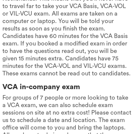
to travel far to take your VCA Basis, VCA-VOL
or VIL-VCU exam. All exams are taken on a
computer or laptop. You will be told your
results as soon as you finish the exam.
Candidates have 60 minutes for the VCA Basis
exam. If you booked a modified exam in order
to have the questions read out, you will be
given 15 minutes extra. Candidates have 75
minutes for the VCA-VOL and VIL-VCU exams.
These exams cannot be read out to candidates.
VCA in-company exam
For groups of 7 people or more looking to take
a VCA exam, we can also schedule exam
sessions on site at no extra cost! Please contact
us to schedule a date and location. The exam
office will come to you and bring the laptops.