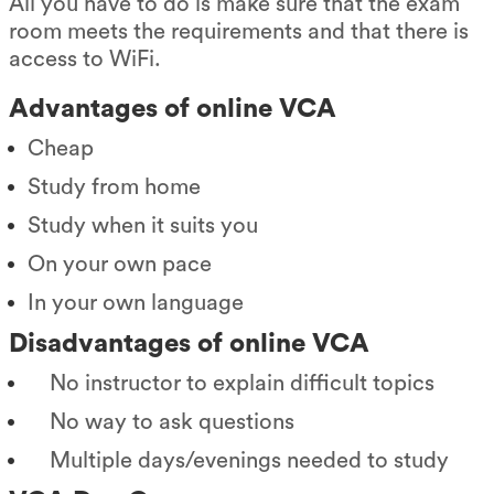
All you have to do is make sure that the exam
room meets the requirements and that there is
access to WiFi.
Advantages of online VCA
Cheap
Study from home
Study when it suits you
On your own pace
In your own language
Disadvantages of online VCA
No instructor to explain difficult topics
No way to ask questions
Multiple days/evenings needed to study