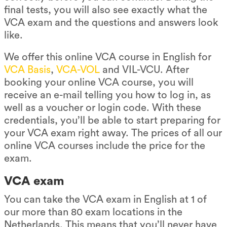
final tests, you will also see exactly what the
VCA exam and the questions and answers look
like.
We offer this online VCA course in English for
VCA Basis
,
VCA-VOL
and VIL-VCU. After
booking your online VCA course, you will
receive an e-mail telling you how to log in, as
well as a voucher or login code. With these
credentials, you’ll be able to start preparing for
your VCA exam right away. The prices of all our
online VCA courses include the price for the
exam.
VCA exam
You can take the VCA exam in English at 1 of
our more than 80 exam locations in the
Netherlands. This means that you’ll never have