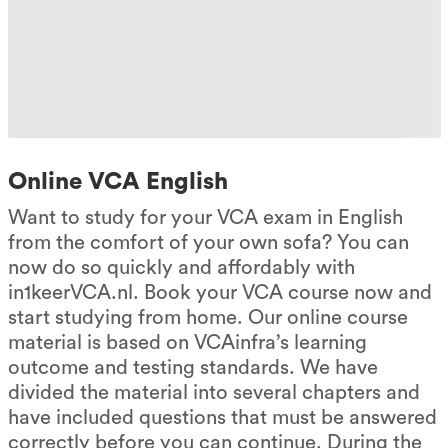
Online VCA English
Want to study for your VCA exam in English
from the comfort of your own sofa? You can
now do so quickly and affordably with
in1keerVCA.nl. Book your VCA course now and
start studying from home. Our online course
material is based on VCAinfra’s learning
outcome and testing standards. We have
divided the material into several chapters and
have included questions that must be answered
correctly before you can continue. During the