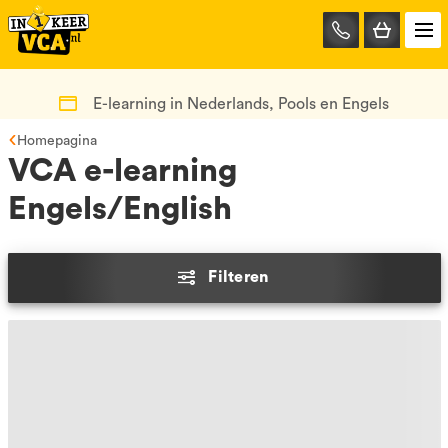
085-
0667401
E-learning in Nederlands, Pools en Engels
Homepagina
VCA e-learning
Engels/English
Filteren