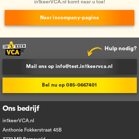
in1keerVCA.nl komt naar u toe!
Naar incompany-pagina
Hulp nodig?
Mail ons op info@test.in1keervca.nl
Bel nu op 085-0667401
Ons bedrijf
in1keerVCA.nl
Anthonie Fokkerstraat 45B