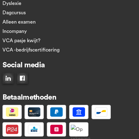
Dyslexie
Dagcursus
Alleen examen
Incompany
VCA pasje kwijt?
VCA -bedrijfscertificering
Social media
Connect op LinkedIn
Like ons op Facebook
Betaalmethoden