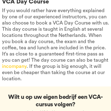
VCA Day Course
If you would rather have everything explained
by one of our experienced instructors, you can
also choose to book a VCA Day Course with us.
This day course is taught in English at several
locations throughout the Netherlands. When
you book a day course, the exam and the
coffee, tea and lunch are included in the price.
It’s as close to a guaranteed first-time pass as
you can get! The day course can also be taught
incompany
. If the group is big enough, it will
even be cheaper than taking the course at our
location.
Wilt u op uw eigen bedrijf een VCA-
cursus volgen?